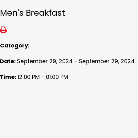
Men's Breakfast
Category:
Date:
September 29, 2024 - September 29, 2024
Time:
12:00 PM - 01:00 PM