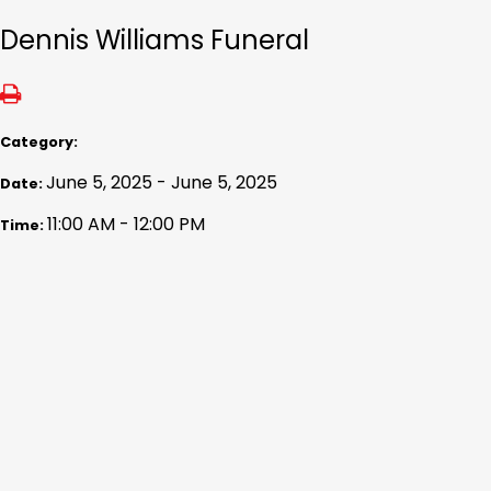
Dennis Williams Funeral
Category:
June 5, 2025 - June 5, 2025
Date:
11:00 AM - 12:00 PM
Time: