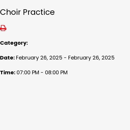
Choir Practice
Category:
Date:
February 26, 2025 - February 26, 2025
Time:
07:00 PM - 08:00 PM