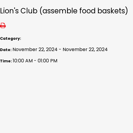
Lion's Club (assemble food baskets)
Category:
November 22, 2024 - November 22, 2024
Date:
10:00 AM - 01:00 PM
Time: