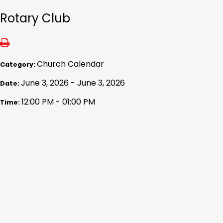
Rotary Club
Church Calendar
Category:
June 3, 2026 - June 3, 2026
Date:
12:00 PM - 01:00 PM
Time: