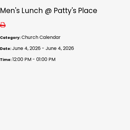
Men's Lunch @ Patty's Place
Church Calendar
Category:
June 4, 2026 - June 4, 2026
Date:
12:00 PM - 01:00 PM
Time: