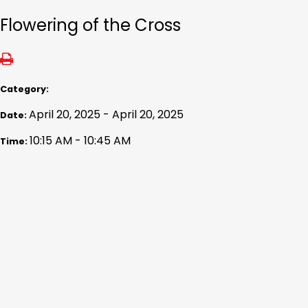
Flowering of the Cross
Category:
April 20, 2025 - April 20, 2025
Date:
10:15 AM - 10:45 AM
Time: