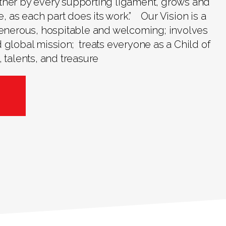
ther by every supporting ligament, grows and
ve, as each part does its work.” Our Vision is a
 generous, hospitable and welcoming; involves
 global mission; treats everyone as a Child of
 talents, and treasure