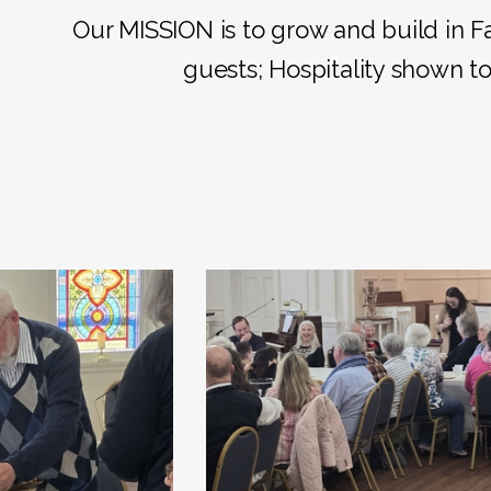
Our MISSION is to grow and build in F
guests; Hospitality shown to