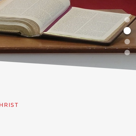
HRIST