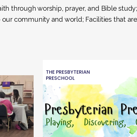
aith through worship, prayer, and Bible study
 our community and world; Facilities that ar
THE PRESBYTERIAN
PRESCHOOL