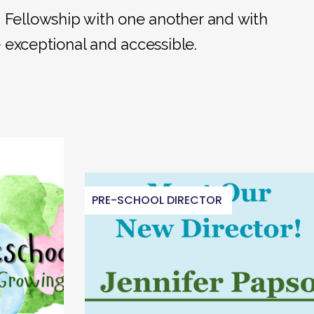
; Fellowship with one another and with
e exceptional and accessible.
PRE-SCHOOL DIRECTOR