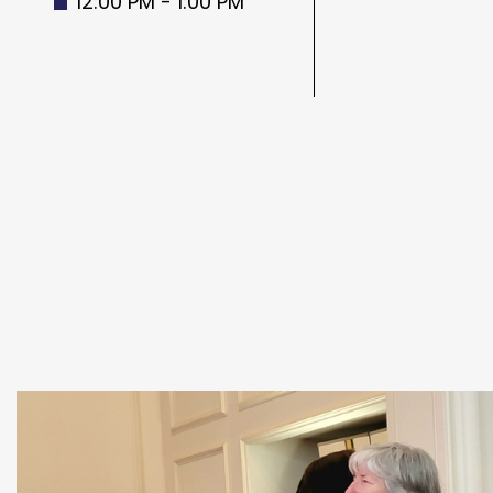
12:00 PM - 1:00 PM