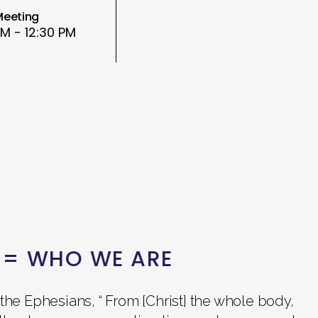
Meeting
AM - 12:30 PM
 = WHO WE ARE
the Ephesians, “ From [Christ] the whole body,