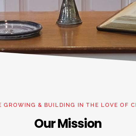
E GROWING & BUILDING IN THE LOVE OF C
Our Mission