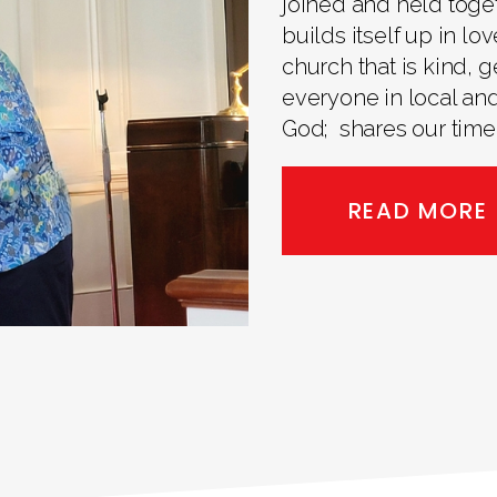
joined and held toge
builds itself up in lo
church that is kind,
everyone in local and
God; shares our time,
READ MORE