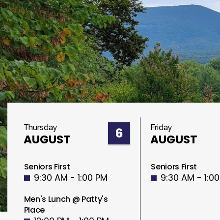
Thursday
Friday
6
AUGUST
AUGUST
Seniors First
Seniors First
9:30 AM - 1:00 PM
9:30 AM - 1:0
Men's Lunch @ Patty's
Place