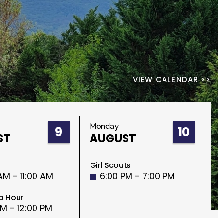
VIEW CALENDAR >>
Monday
9
10
ST
AUGUST
Girl Scouts
AM - 11:00 AM
6:00 PM - 7:00 PM
p Hour
AM - 12:00 PM