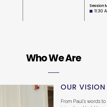
Session 
11:30 
Who We Are
OUR VISION
From Paul's words to 