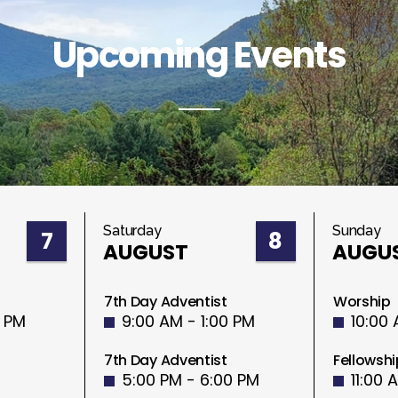
Upcoming Events
Saturday
Sunday
7
8
AUGUST
AUGU
7th Day Adventist
Worship
0 PM
9:00 AM - 1:00 PM
10:00 
7th Day Adventist
Fellowshi
5:00 PM - 6:00 PM
11:00 