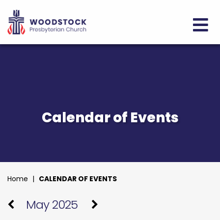
Calendar of Events
Home
|
CALENDAR OF EVENTS
May 2025