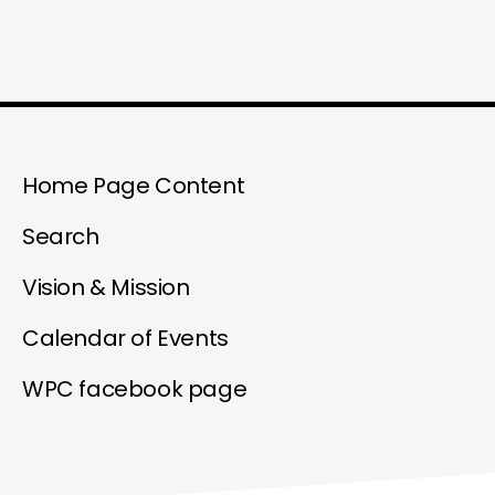
Home Page Content
Search
Vision & Mission
Calendar of Events
WPC facebook page