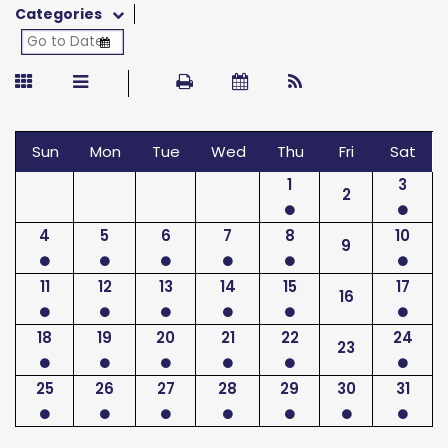
Categories
Sun
Mon
Tue
Wed
Thu
Fri
Sat
1
3
2
4
5
6
7
8
10
9
11
12
13
14
15
17
16
18
19
20
21
22
24
23
25
26
27
28
29
30
31